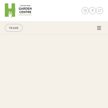
TRADE