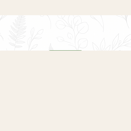
COMING SOON
Opening Soon
We are putting together a programme of
seasonal events, plant sales, wreath-making
evenings and garden workshops at Heaton Park
Garden Centre. From spring plant fairs to winter
celebrations, there will be something for