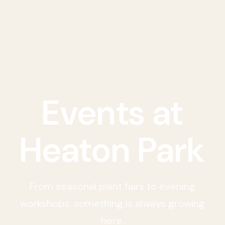
Events at
Heaton Park
From seasonal plant fairs to evening
workshops, something is always growing
here.